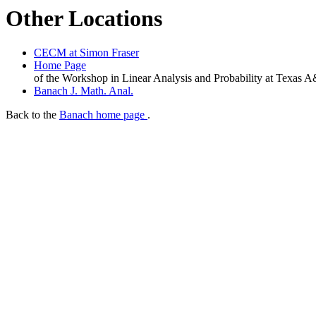
Other Locations
CECM at Simon Fraser
Home Page
of the Workshop in Linear Analysis and Probability at Texas
Banach J. Math. Anal.
Back to the
Banach home page
.